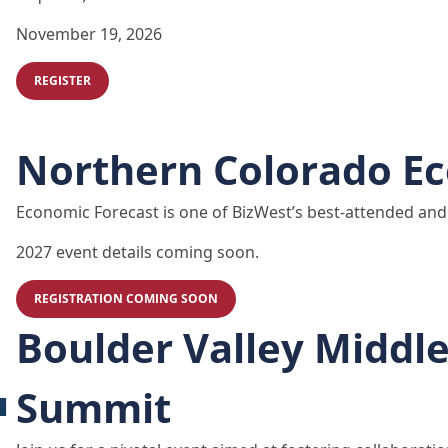
November 19, 2026
REGISTER
Northern Colorado E
Economic Forecast is one of BizWest’s best-attended and 
2027 event details coming soon.
REGISTRATION COMING SOON
Boulder Valley Middl
Summit