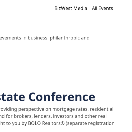
BizWest Media
All Events
evements in business, philanthropic and
state Conference
providing perspective on mortgage rates, residential
nd for brokers, lenders, investors and other real
ught to you by BOLO Realtors® (separate registration