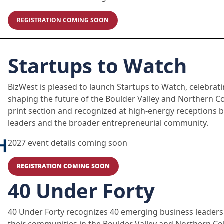
REGISTRATION COMING SOON
Startups to Watch
BizWest is pleased to launch Startups to Watch, celebr
shaping the future of the Boulder Valley and Northern Co
print section and recognized at high-energy receptions b
leaders and the broader entrepreneurial community.
2027 event details coming soon
REGISTRATION COMING SOON
40 Under Forty
40 Under Forty recognizes 40 emerging business leaders