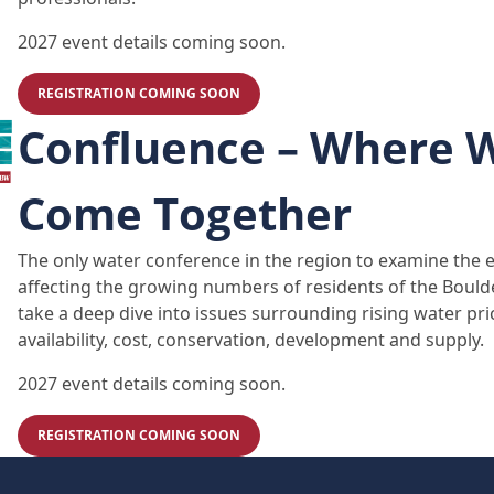
2027 event details coming soon.
REGISTRATION COMING SOON
Confluence – Where 
Come Together
The only water conference in the region to examine the 
affecting the growing numbers of residents of the Bould
take a deep dive into issues surrounding rising water pri
availability, cost, conservation, development and supply.
2027 event details coming soon.
REGISTRATION COMING SOON