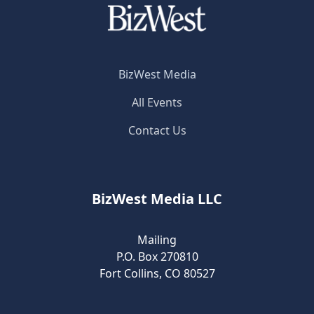
BizWest Media
All Events
Contact Us
BizWest Media LLC
Mailing
P.O. Box 270810
Fort Collins, CO 80527