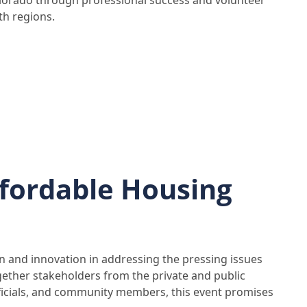
olorado through professional success and volunteer
th regions.
fordable Housing
ion and innovation in addressing the pressing issues
gether stakeholders from the private and public
fficials, and community members, this event promises