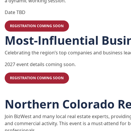
a dynamic working session.
Date TBD
REGISTRATION COMING SOON
Most-Influential Busi
Celebrating the region’s top companies and business lea
2027 event details coming soon.
REGISTRATION COMING SOON
Northern Colorado Re
Join BizWest and many local real estate experts, providin
and commercial activity. This event is a must-attend for b
professionals.