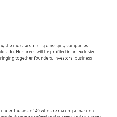
ating the most-promising emerging companies
lorado. Honorees will be profiled in an exclusive
ringing together founders, investors, business
 under the age of 40 who are making a mark on