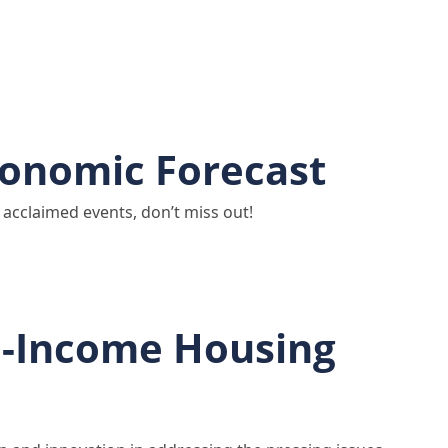
conomic Forecast
acclaimed events, don’t miss out!
e-Income Housing