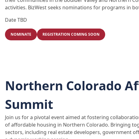
their communities in the Boulder Valley and Northern C
activities. BizWest seeks nominations for programs in bo
Date TBD
NOMINATE
REGISTRATION COMING SOON
Northern Colorado Af
Summit
Join us for a pivotal event aimed at fostering collaborat
of affordable housing in Northern Colorado. Bringing to
sectors, including real estate developers, government o