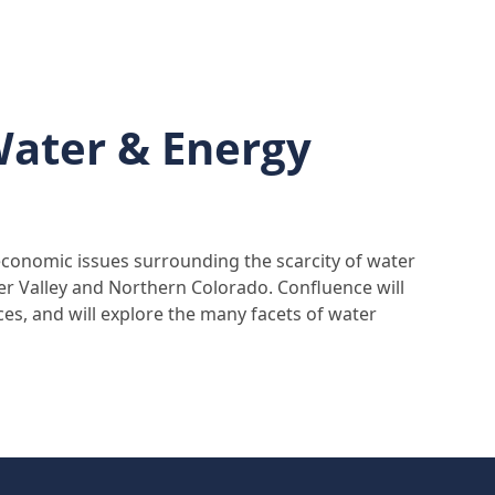
Water & Energy
economic issues surrounding the scarcity of water
er Valley and Northern Colorado. Confluence will
ces, and will explore the many facets of water