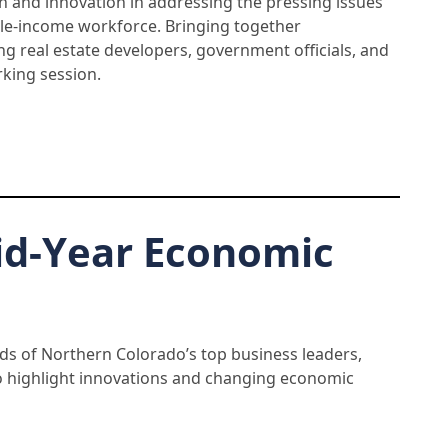
ion and innovation in addressing the pressing issues
ddle-income workforce. Bringing together
ng real estate developers, government officials, and
king session.
id-Year Economic
s of Northern Colorado’s top business leaders,
o highlight innovations and changing economic