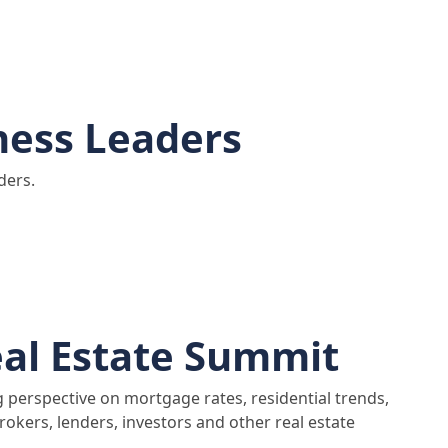
ness Leaders
ders.
al Estate Summit
g perspective on mortgage rates, residential trends,
rokers, lenders, investors and other real estate