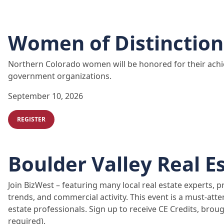
Women of Distinction
Northern Colorado women will be honored for their achi
government organizations.
September 10, 2026
REGISTER
Boulder Valley Real E
Join BizWest – featuring many local real estate experts, 
trends, and commercial activity. This event is a must-atte
estate professionals. Sign up to receive CE Credits, bro
required).