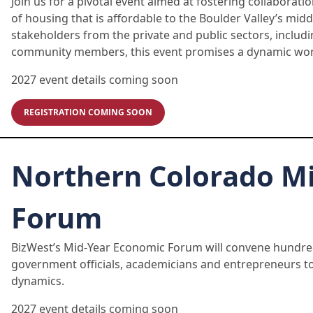
Join us for a pivotal event aimed at fostering collaborat
of housing that is affordable to the Boulder Valley’s mi
stakeholders from the private and public sectors, includi
community members, this event promises a dynamic wor
2027 event details coming soon
REGISTRATION COMING SOON
Northern Colorado M
Forum
BizWest’s Mid-Year Economic Forum will convene hundred
government officials, academicians and entrepreneurs t
dynamics.
2027 event details coming soon