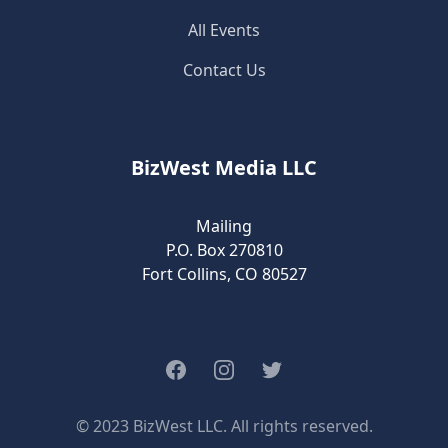
All Events
Contact Us
BizWest Media LLC
Mailing
P.O. Box 270810
Fort Collins, CO 80527
Facebook
Instagram
Twitter
© 2023 BizWest LLC. All rights reserved.