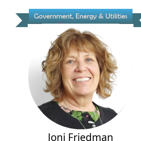
Joni Friedman