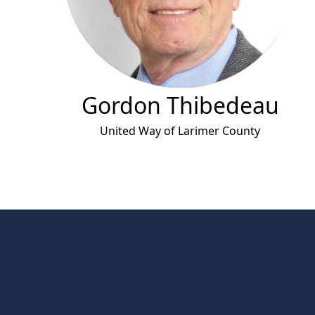
Gordon Thibedeau
United Way of Larimer County