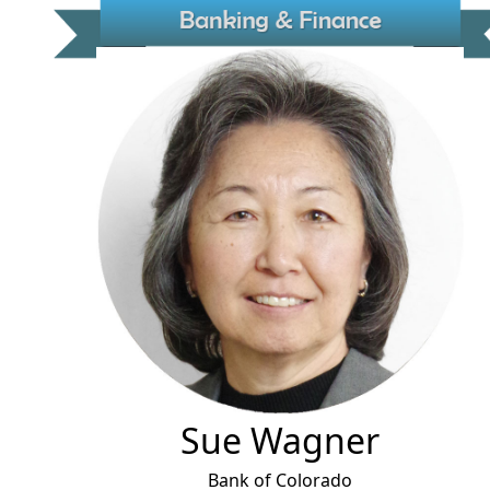
Sue Wagner
Bank of Colorado