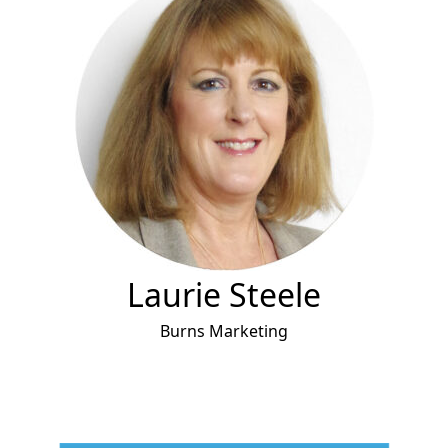
Laurie Steele
Burns Marketing