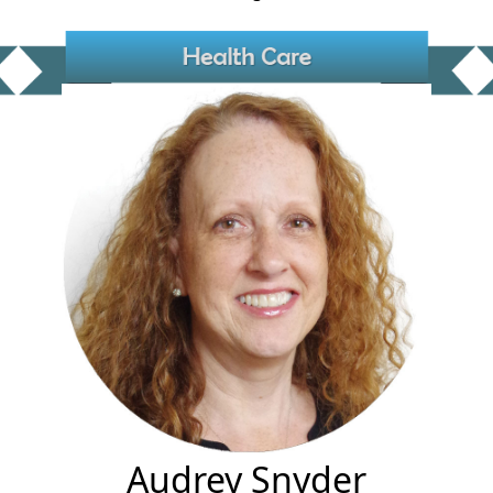
Audrey Snyder