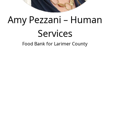
Amy Pezzani
– Human
Services
Food Bank for Larimer County