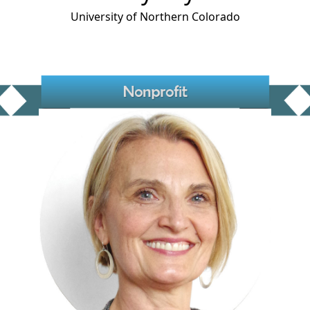
University of Northern Colorado