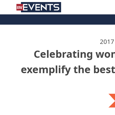
S
BizWest Events
k
i
p
t
o
c
2017
o
Celebrating wo
n
t
e
exemplify the best
n
t