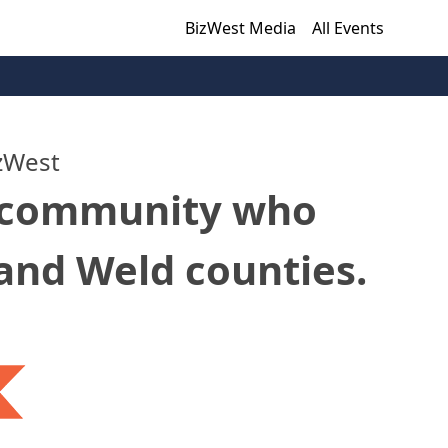
BizWest Media
All Events
zWest
r community who
 and Weld counties.