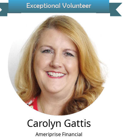
Carolyn Gattis
Ameriprise Financial