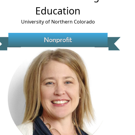
Education
University of Northern Colorado