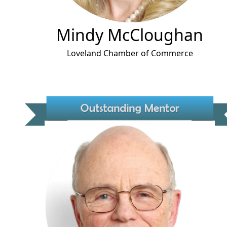
Mindy McCloughan
Loveland Chamber of Commerce