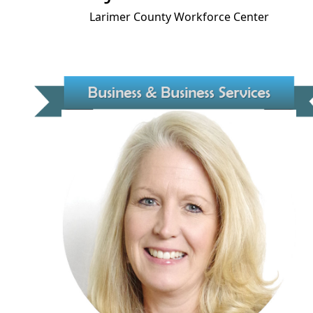
Larimer County Workforce Center