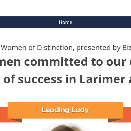
Home
 Women of Distinction, presented by Bi
men committed to ou
 of success in Larimer