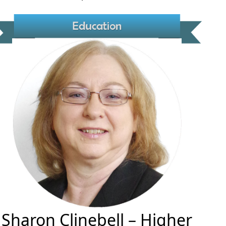
Sharon Clinebell
– Higher