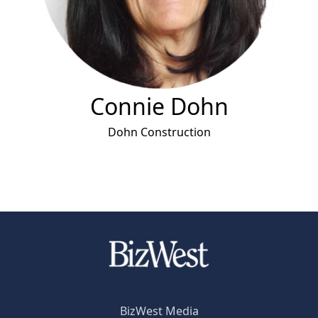
Connie Dohn
Dohn Construction
BizWest Media