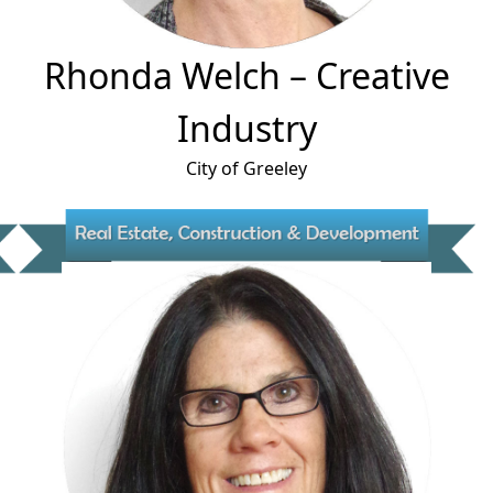
Rhonda Welch
– Creative
Industry
City of Greeley