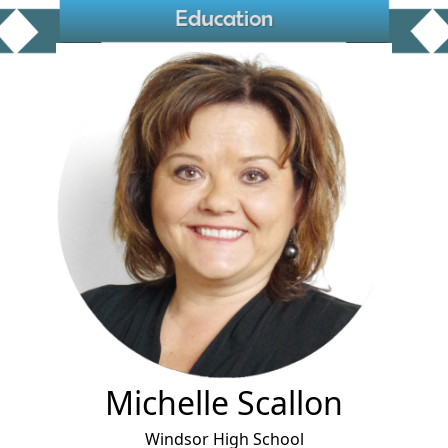
Michelle Scallon
Windsor High School