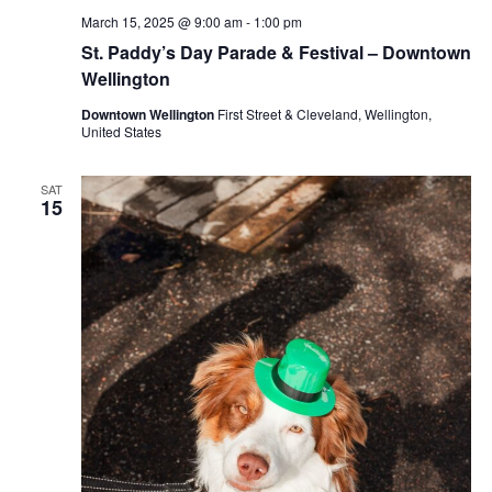
March 15, 2025 @ 9:00 am
-
1:00 pm
St. Paddy’s Day Parade & Festival – Downtown
Wellington
Downtown Wellington
First Street & Cleveland, Wellington,
United States
SAT
15