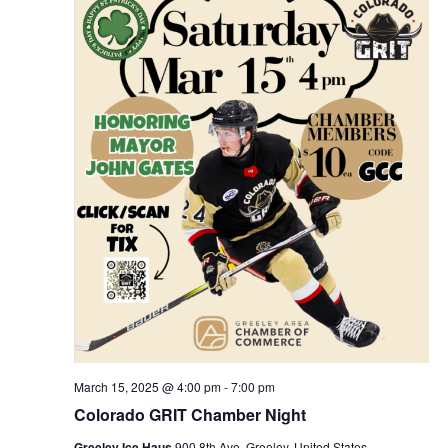
March 15, 2025 @ 4:00 pm
-
7:00 pm
Colorado GRIT Chamber Night
Greeley Ice Haus
900 8th Ave, Greeley, United States