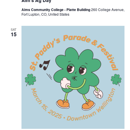
Aim’s Ag Day
Aims Community College - Platte Building
260 College Avenue,
Fort Lupton, CO, United States
SAT
15