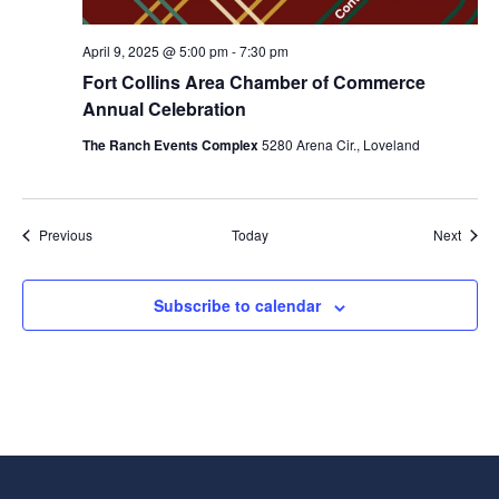
April 9, 2025 @ 5:00 pm
-
7:30 pm
Fort Collins Area Chamber of Commerce
Annual Celebration
The Ranch Events Complex
5280 Arena Cir., Loveland
Events
Event
Previous
Today
Next
Subscribe to calendar