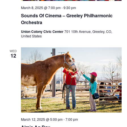
March 8, 2025 @ 7:00 pm
-
9:30 pm
Sounds Of Cinema – Greeley Philharmonic
Orchestra
Union Colony Civic Center
701 10th Avenue, Greeley, CO,
United States
WED
12
March 12, 2025 @ 5:00 pm
-
7:00 pm