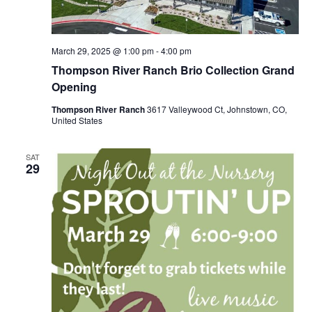
March 29, 2025 @ 1:00 pm
-
4:00 pm
Thompson River Ranch Brio Collection Grand
Opening
Thompson River Ranch
3617 Valleywood Ct, Johnstown, CO,
United States
SAT
29