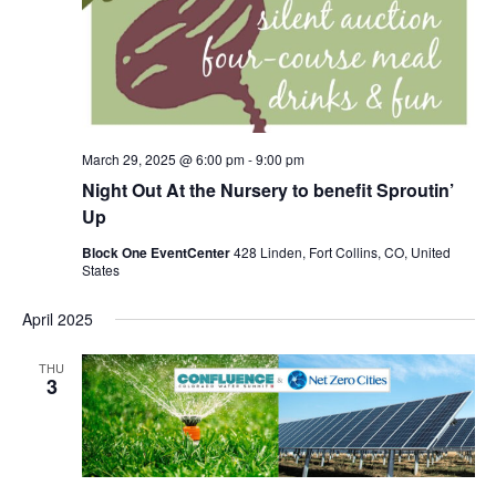
March 29, 2025 @ 6:00 pm
-
9:00 pm
Night Out At the Nursery to benefit Sproutin’
Up
Block One EventCenter
428 Linden, Fort Collins, CO, United
States
April 2025
THU
3