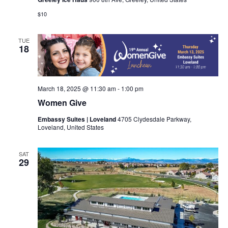
$10
TUE
18
March 18, 2025 @ 11:30 am
-
1:00 pm
Women Give
Embassy Suites | Loveland
4705 Clydesdale Parkway,
Loveland, United States
SAT
29