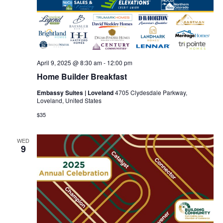
April 9, 2025 @ 8:30 am
-
12:00 pm
Home Builder Breakfast
Embassy Suites | Loveland
4705 Clydesdale Parkway,
Loveland, United States
$35
WED
9