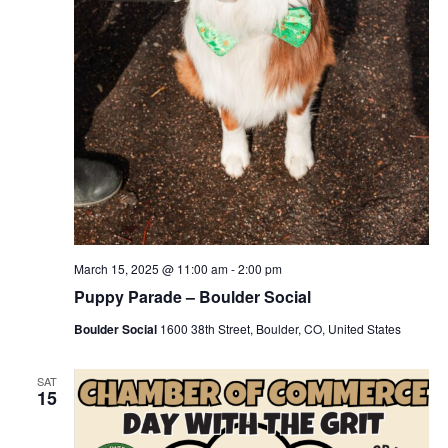
March 15, 2025 @ 11:00 am
-
2:00 pm
Puppy Parade – Boulder Social
Boulder Social
1600 38th Street, Boulder, CO, United States
SAT
15