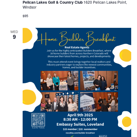
Pelican Lakes Golf & Country Club
1620 Pelican Lakes Point,
Windsor
$95
WED
9