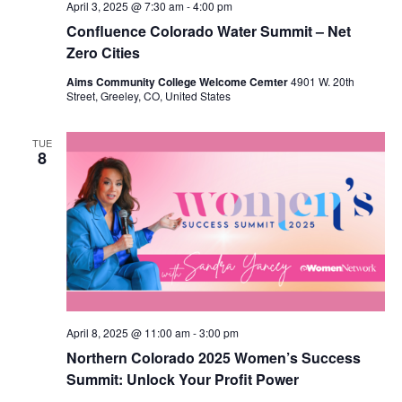
April 3, 2025 @ 7:30 am
-
4:00 pm
Confluence Colorado Water Summit – Net
Zero Cities
Aims Community College Welcome Cemter
4901 W. 20th
Street, Greeley, CO, United States
TUE
8
April 8, 2025 @ 11:00 am
-
3:00 pm
Northern Colorado 2025 Women’s Success
Summit: Unlock Your Profit Power