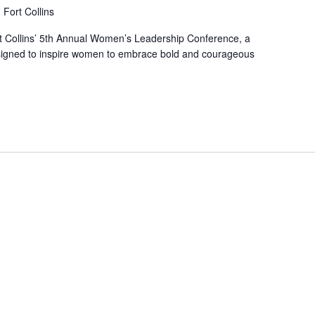
Fort Collins
rt Collins’ 5th Annual Women’s Leadership Conference, a
igned to inspire women to embrace bold and courageous