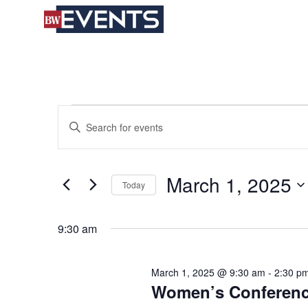
S
BizWest Events
k
i
p
t
o
c
Events
Events
Enter
o
for
Search
Keyword.
n
March
and
Search
t
1,
Views
for
e
March 1, 2025
2025
Navigation
Today
Events
n
by
t
Select
Keyword.
date.
9:30 am
March 1, 2025 @ 9:30 am
-
2:30 p
Women’s Conference