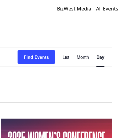
BizWest Media
All Events
Event
Find Events
List
Month
Day
Views
Navigation