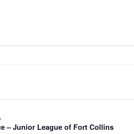
m
 – Junior League of Fort Collins