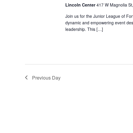
Lincoln Center
417 W Magnolia St, 
Join us for the Junior League of Fo
dynamic and empowering event des
leadership. This […]
Previous Day