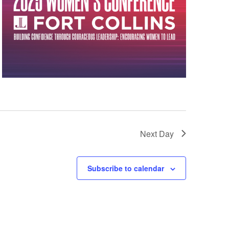
Next Day
Subscribe to calendar