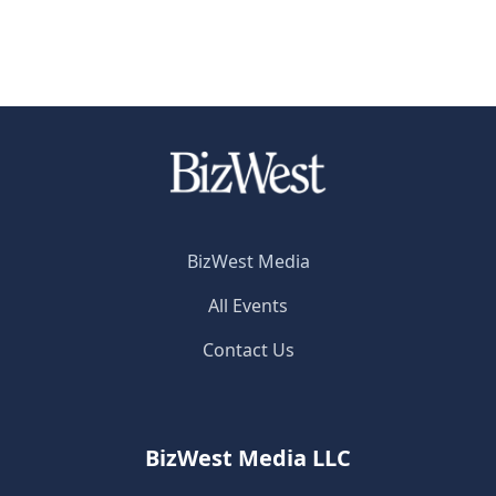
BizWest Media
All Events
Contact Us
BizWest Media LLC