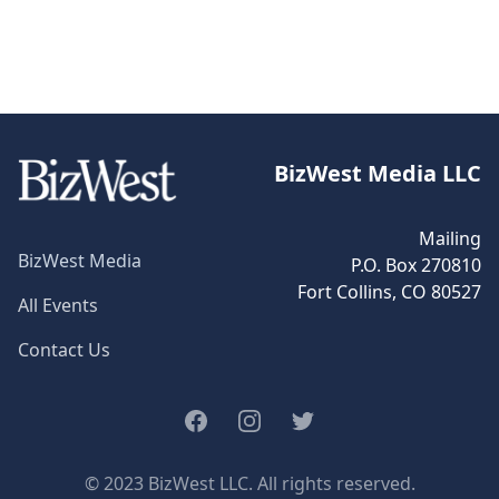
BizWest Media LLC
Mailing
BizWest Media
P.O. Box 270810
Fort Collins, CO 80527
All Events
Contact Us
Facebook
Instagram
Twitter
© 2023 BizWest LLC. All rights reserved.