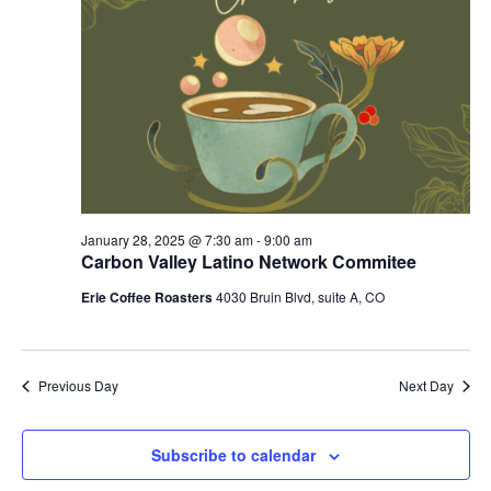
January 28, 2025 @ 7:30 am
-
9:00 am
Carbon Valley Latino Network Commitee
Erie Coffee Roasters
4030 Bruin Blvd, suite A, CO
Previous Day
Next Day
Subscribe to calendar