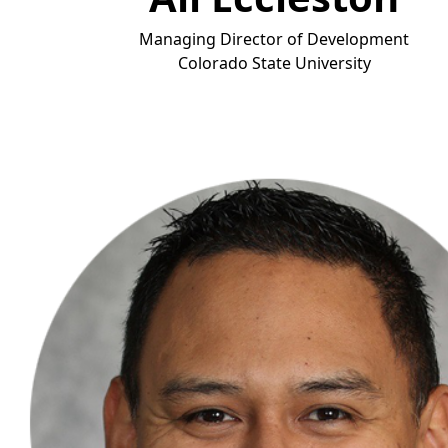
Managing Director of Development
Colorado State Universit
y