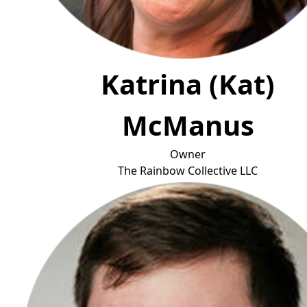
Katrina (Kat)
McManus
Owner
The Rainbow Collec
tive LLC