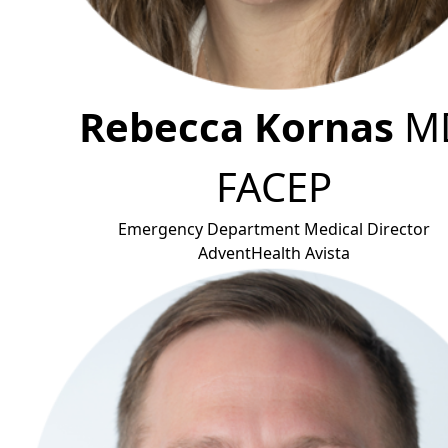
Rebecca Kornas
M
FACE
P
Emergency Department Medical Director
AdventHealth Avis
ta