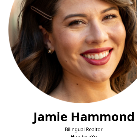
Jamie Hammond
Bilingual Realtor
Hub by eX
p