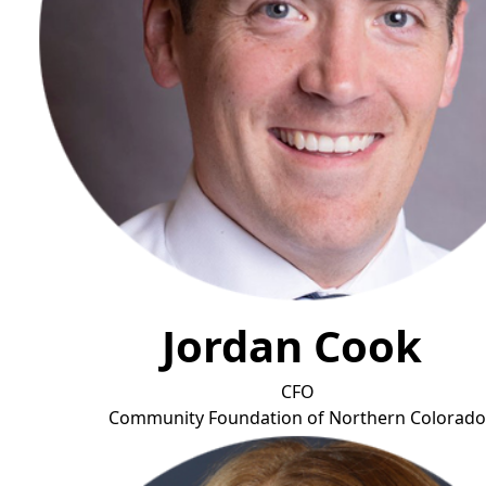
Jordan Cook
CFO
Community Foundation of Northern Colorad
o