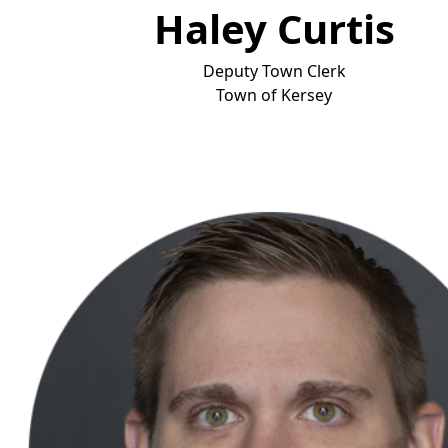
Haley Curtis
Deputy Town Clerk
To
wn of Kersey