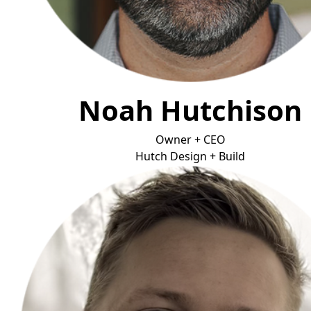
Noah Hutchison
Owner + CEO
Hutch Design + B
uild