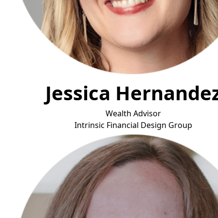
Jessica Hernande
Wealth Advisor
Intrinsic
Financial Design Group