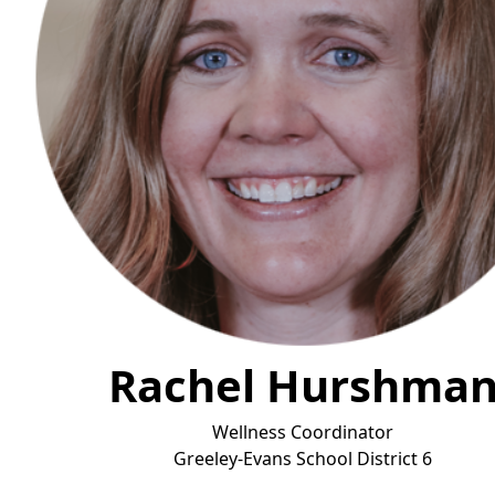
Rachel Hurshma
Wellness Coordinator
Greeley-Evans School District
6