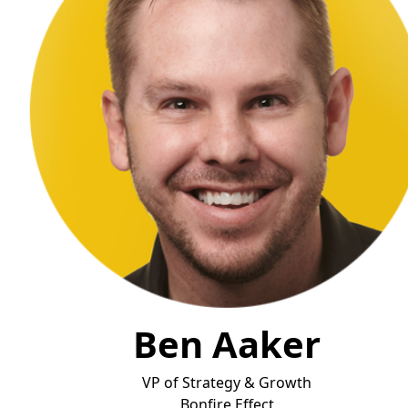
Ben Aaker
VP of Strategy & Growth
Bonfire Effect