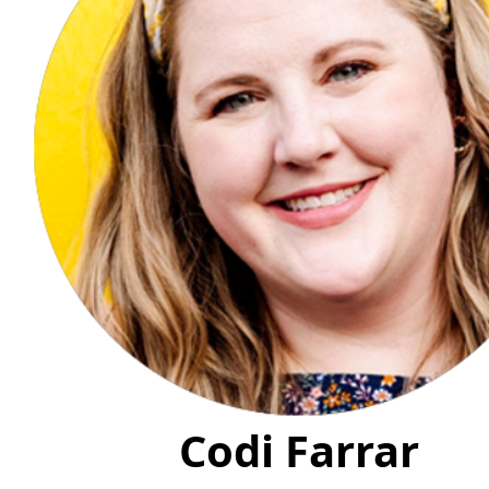
Codi Farrar