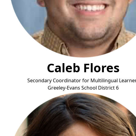
Caleb Flores
Secondary Coordinator for Multilingual Learne
Greeley-Evans School District
6