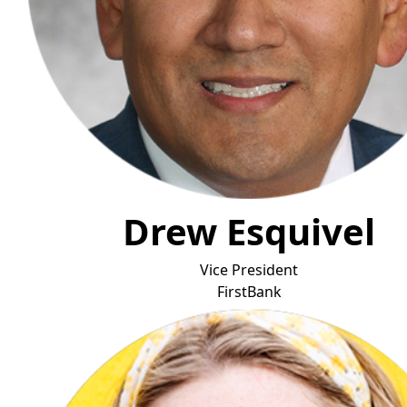
Drew Esquivel
Vice President
FirstBan
k