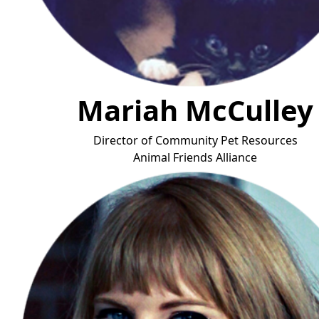
Mariah McCulley
Director of Community Pet Resources
Animal Friends Allian
ce