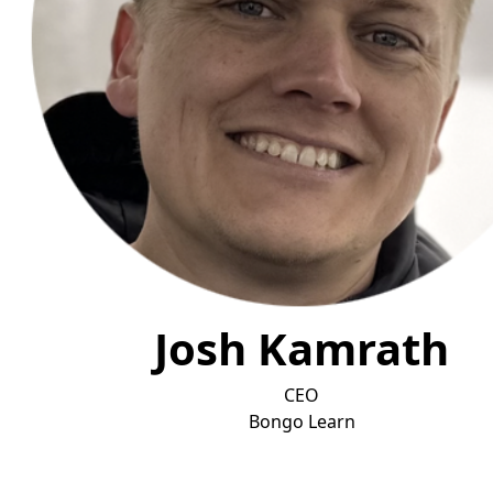
Josh Kamrath
CEO
Bongo L
earn