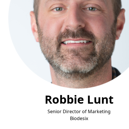
Robbie Lunt
Senior Director of Marketing
Biode
six