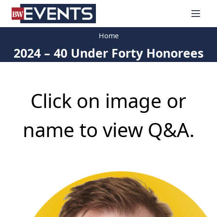
S
BizWest Events
k
i
Home
p
2024 – 40 Under Forty Honorees
t
o
c
o
Click on image or
n
t
e
name to view Q&A.
n
t