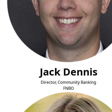
Jack Dennis
Director, Community Banking
F
NBO