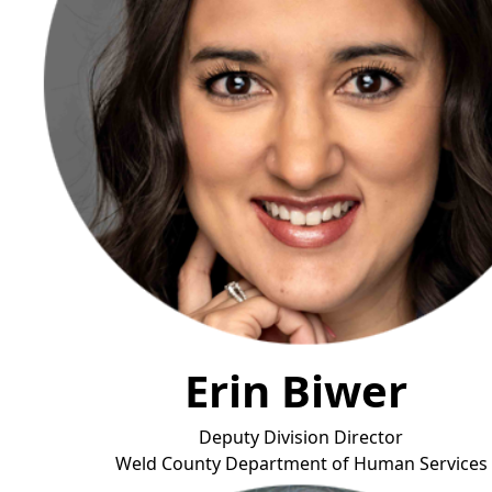
Erin Biwer
Deputy Division Director
Weld County Department of Human Ser
vices