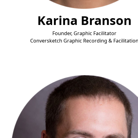
Karina Branson
Founder, Graphic Facilitator
Conversketch Graphic Recording & Facilitatio