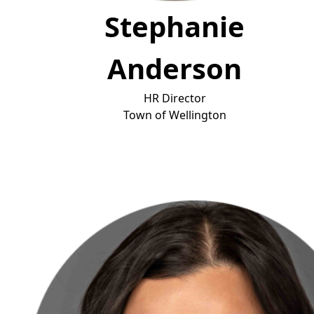
Stephanie
Anderson
HR Director
T
own of Wellington