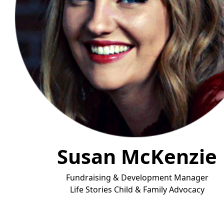
Susan McKenzie
Fundraising & Development Manager
Life Stories Child & Fa
mily Advocacy