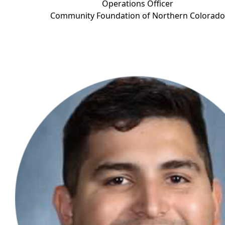
Operations Officer
Community Foundation of Northern Color
ado