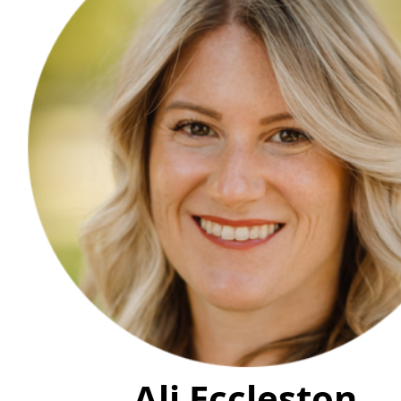
Ali Eccleston