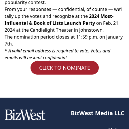
popularity contest.
From your responses — confidential, of course — we’ll
tally up the votes and recognize at the
2024 Most-
Influental & Book of Lists Launch Party
on Feb. 21,
2024 at the Candlelight Theater in Johnstown.
The nomination period closes at 11:59 p.m. on January
7th.
* A valid email address is required to vote. Votes and
emails will be kept confidential.
CLICK TO NOMINATE
BizWest Media LLC