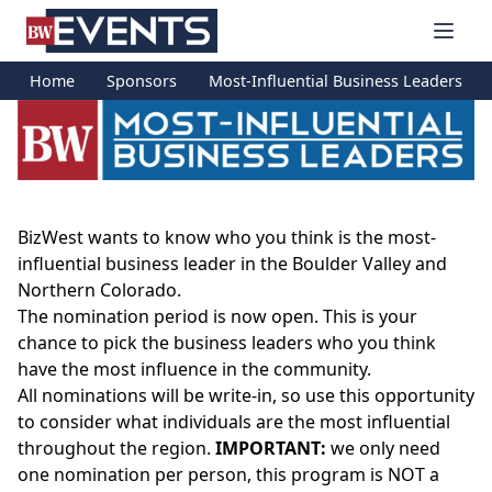
S
BizWest Events
k
i
Home
Sponsors
Most-Influential Business Leaders
p
t
o
c
o
n
BizWest wants to know who you think is the most-
t
influential business leader in the Boulder Valley and
e
Northern Colorado.
n
The nomination period is now open. This is your
t
chance to pick the business leaders who you think
have the most influence in the community.
All nominations will be write-in, so use this opportunity
to consider what individuals are the most influential
throughout the region.
IMPORTANT:
we only need
one nomination per person, this program is NOT a