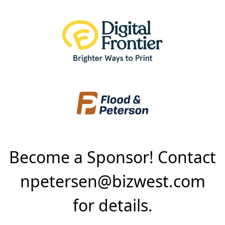
Become a Sponsor! Contact
npetersen@bizwest.com
for details.