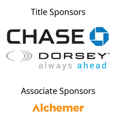
Title Sponsors
Associate Sponsors