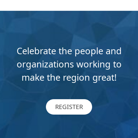
Celebrate the people and
organizations working to
make the region great!
REGISTER