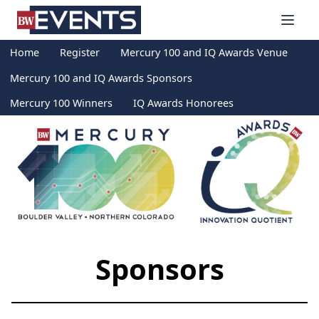
S
BizWest Events
k
i
Home
Register
Mercury 100 and IQ Awards Venue
p
t
Mercury 100 and IQ Awards Sponsors
o
Mercury 100 Winners
IQ Awards Honorees
c
o
n
t
e
n
t
Sponsors