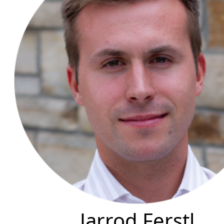
Jarrod Ferstl