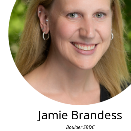
Jamie Brandess
Boulder SBDC