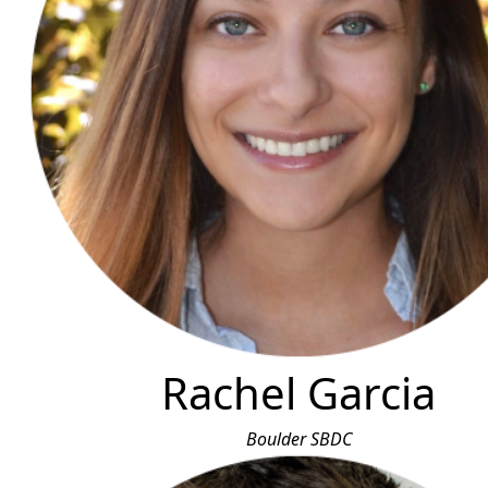
Rachel Garcia
Boulder SBDC