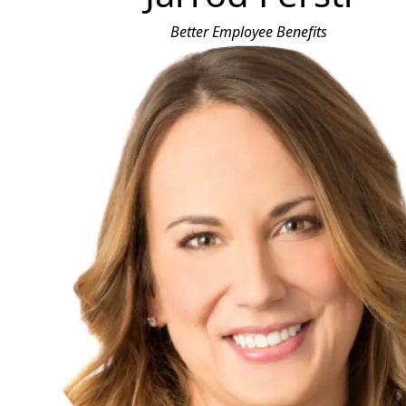
Better Employee Benefits