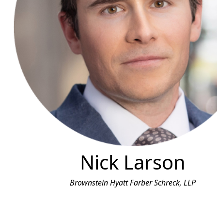
Nick Larson
Brownstein Hyatt Farber Schreck, LLP