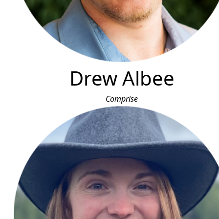
Drew Albee
Comprise