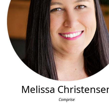
Melissa Christense
Comprise