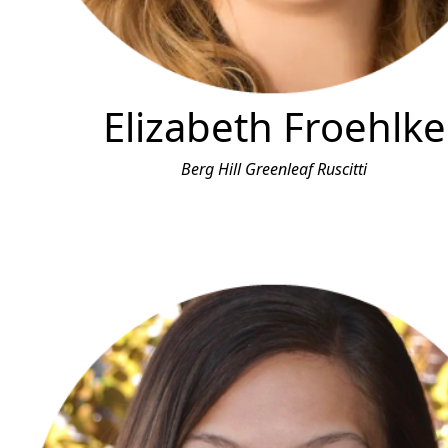
Elizabeth Froehlke
Berg Hill Greenleaf Ruscitti