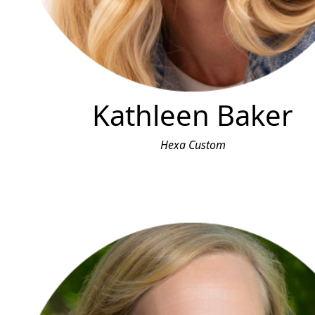
Kathleen Baker
Hexa Custom