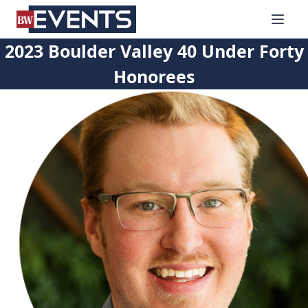
S
BizWest Events
k
i
2023 Boulder Valley 40 Under Forty
p
Honorees
t
o
c
o
n
t
e
n
t