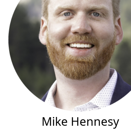
Mike Hennesy