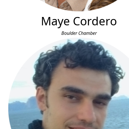
Maye Cordero
Boulder Chamber