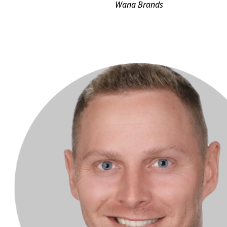
Wana Brands