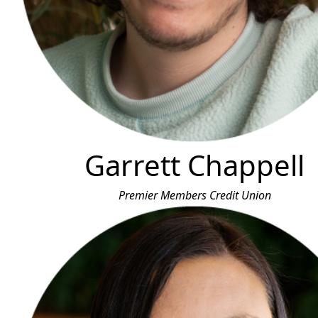
Garrett Chappell
Premier Members Credit Union