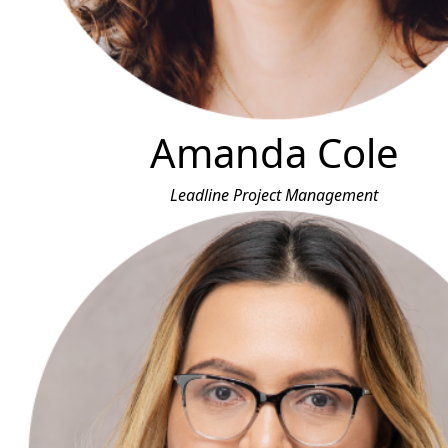
Amanda Cole
Leadline Project Management