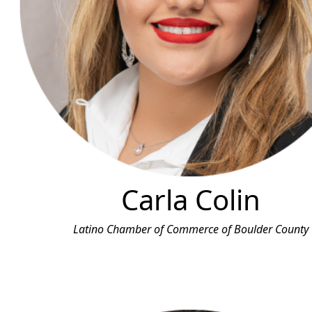
Carla Colin
Latino Chamber of Commerce of Boulder County