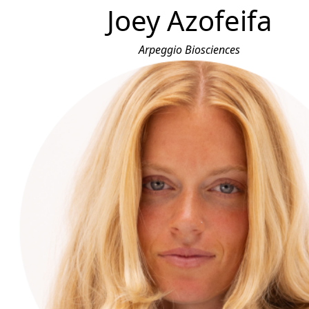
Joey Azofeifa
Arpeggio Biosciences