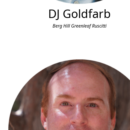
DJ Goldfarb
Berg Hill Greenleaf Ruscitti