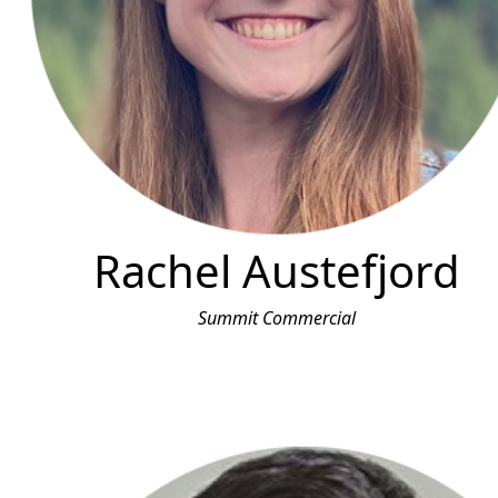
Rachel Austefjord
Summit Commercial