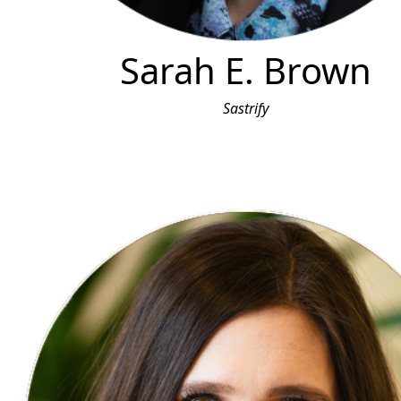
Sarah E. Brown
Sastrify