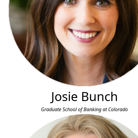
Josie Bunch
Graduate School of Banking at Colorado