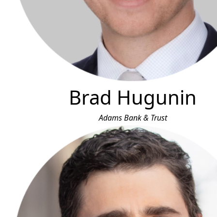
Brad Hugunin
Adams Bank & Trust