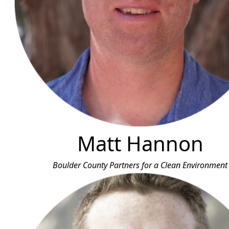
Matt Hannon
Boulder County Partners for a Clean Environment