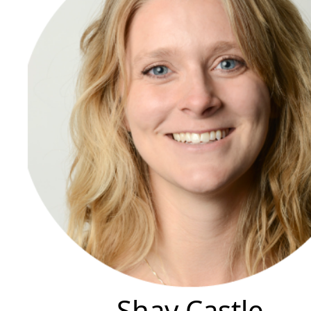
Shay Castle