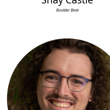
Boulder Beat