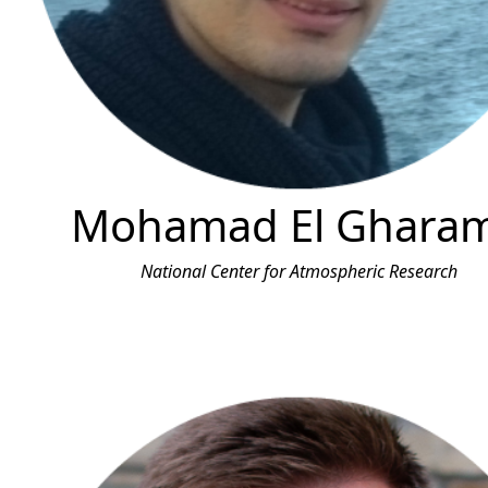
Mohamad El Gharam
National Center for Atmospheric Research