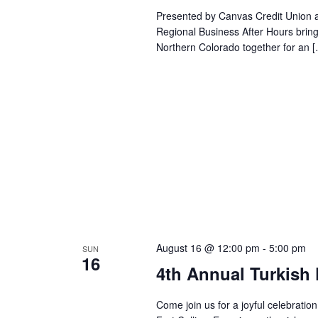
Presented by Canvas Credit Union a
Regional Business After Hours bri
Northern Colorado together for an 
August 16 @ 12:00 pm
-
5:00 pm
SUN
16
4th Annual Turkish 
Come join us for a joyful celebration