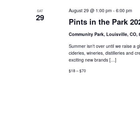
August 29 @ 1:00 pm
-
6:00 pm
SAT
29
Pints in the Park 20
Community Park, Louisville, CO,
Summer isn't over until we raise a 
cideries, wineries, distilleries an
exciting new brands […]
$18 – $70