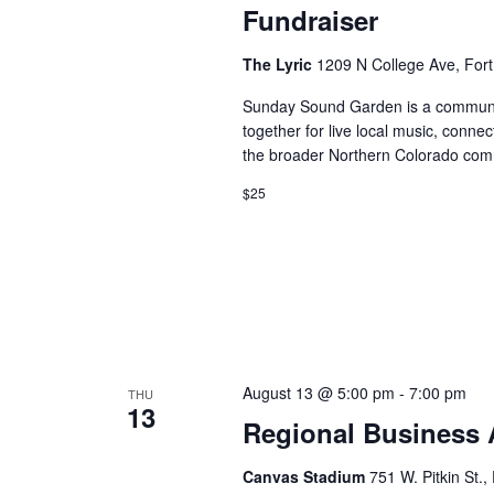
Fundraiser
The Lyric
1209 N College Ave, Fort
Sunday Sound Garden is a communit
together for live local music, conne
the broader Northern Colorado com
$25
August 13 @ 5:00 pm
-
7:00 pm
THU
13
Regional Business 
Canvas Stadium
751 W. Pitkin St.,