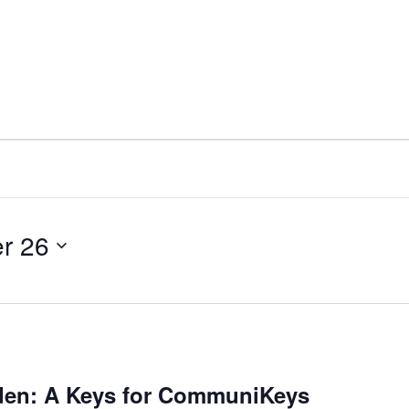
r 26
en: A Keys for CommuniKeys