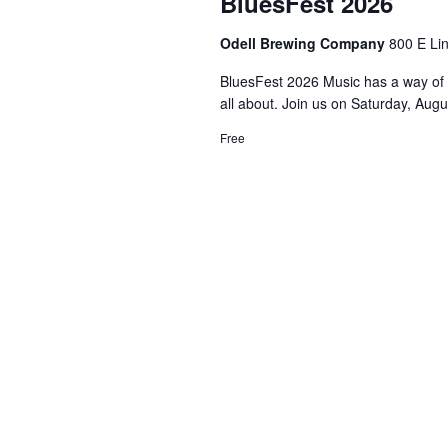
BluesFest 2026
Odell Brewing Company
800 E Lin
BluesFest 2026 Music has a way of b
all about. Join us on Saturday, Augus
Free