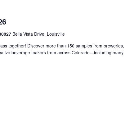
26
 80027
Bella Vista Drive, Louisville
glass together! Discover more than 150 samples from breweries,
d creative beverage makers from across Colorado—including many