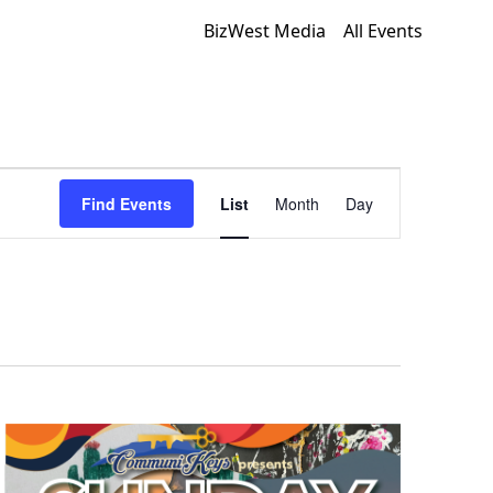
BizWest Media
All Events
Event
Find Events
List
Month
Day
Views
Navigation