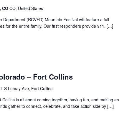
e, CO
CO, United States
 Department (RCVFD) Mountain Festival will feature a full
ies for the entire family. Our first responders provide 911, […]
olorado – Fort Collins
1 S Lemay Ave, Fort Collins
ollins is all about coming together, having fun, and making an
iends gather to connect, celebrate, and take action side by […]