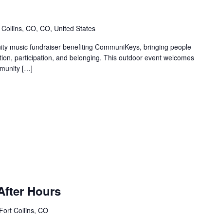
 Collins, CO, CO, United States
y music fundraiser benefiting CommuniKeys, bringing people
ction, participation, and belonging. This outdoor event welcomes
munity […]
After Hours
 Fort Collins, CO