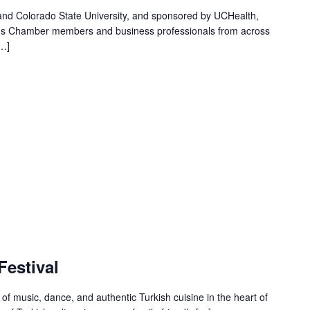
nd Colorado State University, and sponsored by UCHealth,
ngs Chamber members and business professionals from across
[…]
Festival
 of music, dance, and authentic Turkish cuisine in the heart of