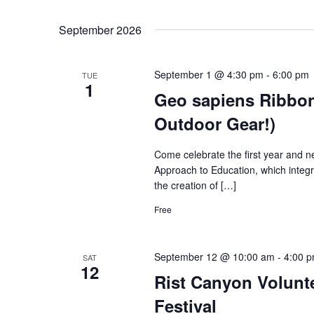
September 2026
September 1 @ 4:30 pm
-
6:00 pm
TUE
1
Geo sapiens Ribbon
Outdoor Gear!)
Come celebrate the first year and ne
Approach to Education, which integ
the creation of […]
Free
September 12 @ 10:00 am
-
4:00 
SAT
12
Rist Canyon Volunt
Festival