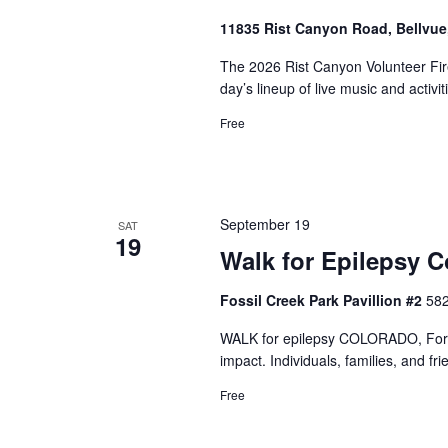
11835 Rist Canyon Road, Bellvu
The 2026 Rist Canyon Volunteer Fire
day’s lineup of live music and activit
Free
September 19
SAT
19
Walk for Epilepsy C
Fossil Creek Park Pavillion #2
582
WALK for epilepsy COLORADO, Fort C
impact. Individuals, families, and fr
Free