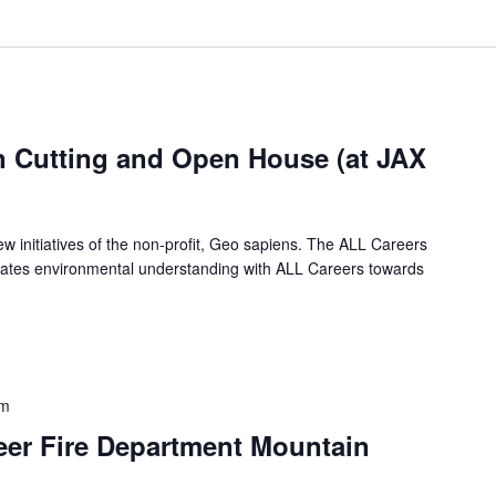
 Cutting and Open House (at JAX
w initiatives of the non-profit, Geo sapiens. The ALL Careers
rates environmental understanding with ALL Careers towards
pm
eer Fire Department Mountain