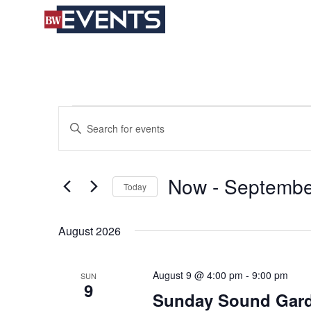
S
BizWest Events
k
i
p
t
o
c
Events
Events
Enter
o
Search
Keyword.
n
and
Search
t
Views
for
e
Now
 - 
Septembe
Navigation
Today
Events
n
by
t
Select
Keyword.
date.
August 2026
August 9 @ 4:00 pm
-
9:00 pm
SUN
9
Sunday Sound Gard