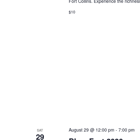
Fort Collins. Experience the richness
$10
August 29 @ 12:00 pm
-
7:00 pm
SAT
29