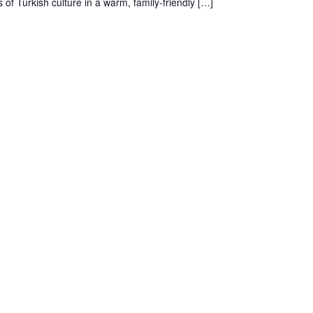
 of Turkish culture in a warm, family-friendly […]