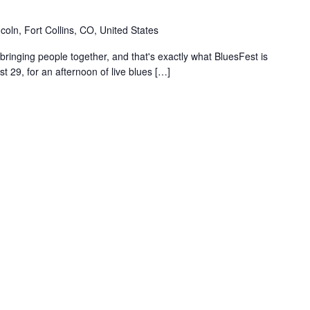
coln, Fort Collins, CO, United States
ringing people together, and that's exactly what BluesFest is
t 29, for an afternoon of live blues […]