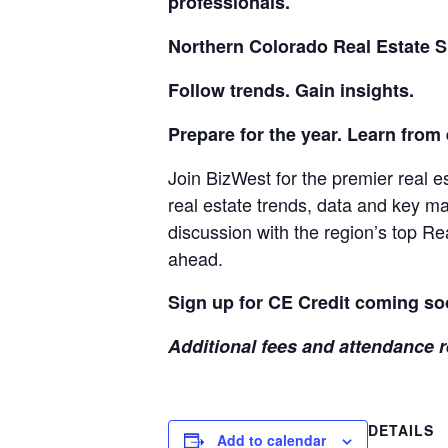
professionals.
Northern Colorado Real Estate 
Follow trends. Gain insights.
Prepare for the year. Learn from
Join BizWest for the premier real e
real estate trends, data and key m
discussion with the region’s top Re
ahead.
Sign up for CE Credit coming so
Additional fees and attendance r
DETAILS
Add to calendar