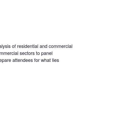
lysis of residential and commercial
ommercial sectors to panel
epare attendees for what lies