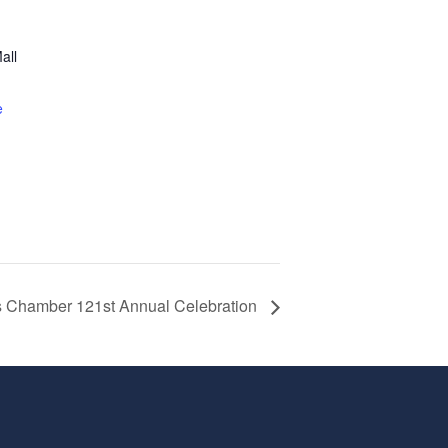
all
1
e
ns Chamber 121st Annual Celebration