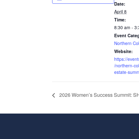
Date:
April 8
Time:
8:30 am - 3
Event Cate
Northern Co
Website:
https://even
/northern-co
estate-summ
2026 Women’s Success Summit: 