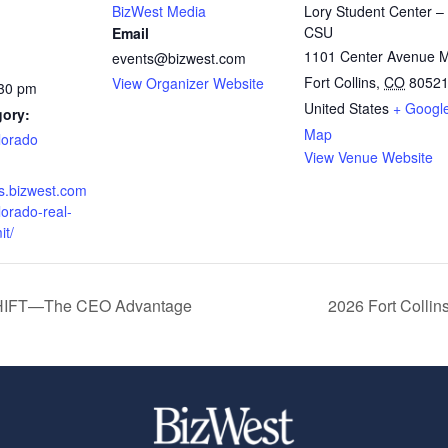
BizWest Media
Lory Student Center –
CSU
Email
1101 Center Avenue M
events@bizwest.com
Fort Collins
,
CO
8052
View Organizer Website
:30 pm
United States
+ Googl
gory:
Map
lorado
View Venue Website
ts.bizwest.com
lorado-real-
it/
SHIFT—The CEO Advantage
2026 Fort Colli