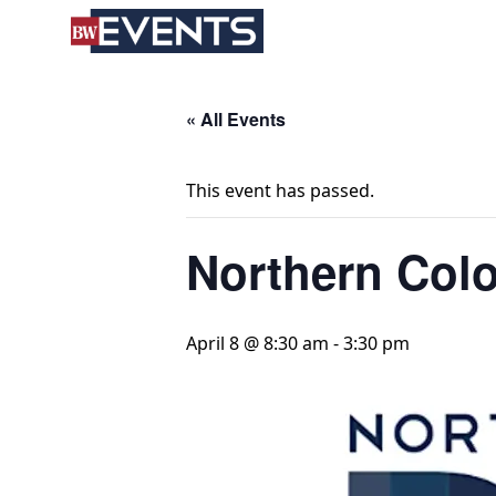
S
BizWest Events
k
i
p
t
« All Events
o
c
This event has passed.
o
n
Northern Col
t
e
n
t
April 8 @ 8:30 am
-
3:30 pm