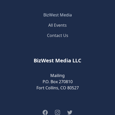
BizWest Media
All Events
Contact Us
BizWest Media LLC
Mailing
P.O. Box 270810
Fort Collins, CO 80527
Facebook
Instagram
Twitter