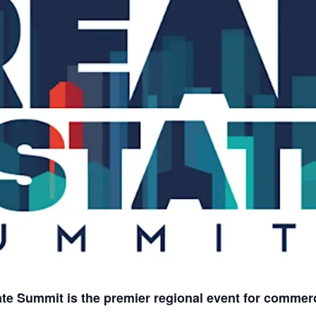
e Summit is the premier regional event for commerci