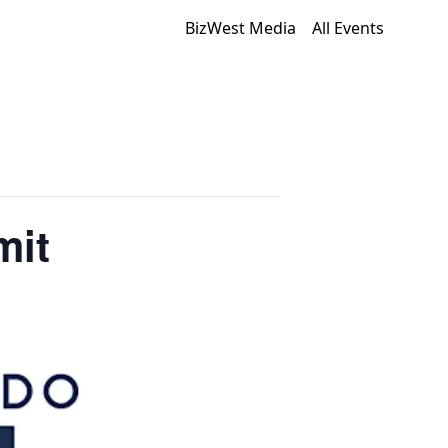
BizWest Media
All Events
mit