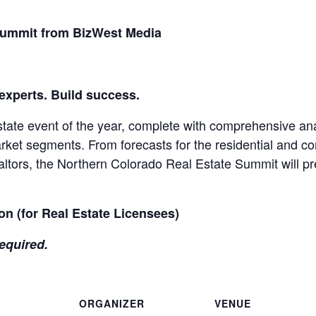
Summit from BizWest Media
 experts. Build success.
state event of the year, complete with comprehensive ana
arket segments. From forecasts for the residential and c
altors, the Northern Colorado Real Estate Summit will pr
on (for Real Estate Licensees)
equired.
ORGANIZER
VENUE