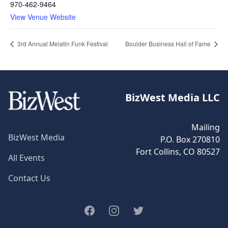
970-462-9464
View Venue Website
3rd Annual Melatin Funk Festival
Boulder Business Hall of Fame
BizWest Media LLC
Mailing
BizWest Media
P.O. Box 270810
Fort Collins, CO 80527
All Events
Contact Us
Facebook
Instagram
Twitter