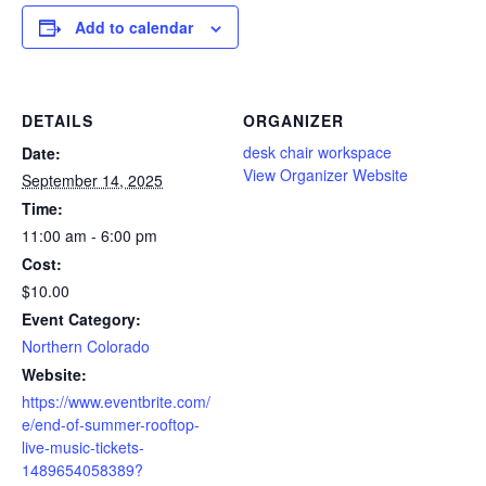
Add to calendar
DETAILS
ORGANIZER
desk chair workspace
Date:
View Organizer Website
September 14, 2025
Time:
11:00 am - 6:00 pm
Cost:
$10.00
Event Category:
Northern Colorado
Website:
https://www.eventbrite.com/
e/end-of-summer-rooftop-
live-music-tickets-
1489654058389?