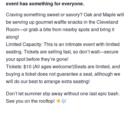
event has something for everyone.
Craving something sweet or savory? Oak and Maple will
be serving up gourmet waffle snacks in the Cleveland
Room—or grab a bite from nearby spots and bring it
along!
Limited Capacity: This is an intimate event with limited
seating. Tickets are selling fast, so don’t wait—secure
your spot before they’re gone!
Tickets: $10 (All ages welcome!)Seats are limited, and
buying a ticket does not guarantee a seat, although we
will do our best to arrange extra seating!
Don’t let summer slip away without one last epic bash.
See you on the rooftop!