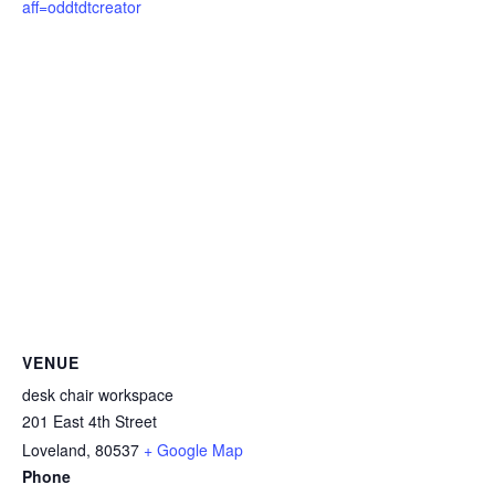
aff=oddtdtcreator
VENUE
desk chair workspace
201 East 4th Street
Loveland
,
80537
+ Google Map
Phone