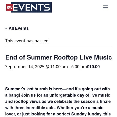
S
BizWest Events
k
i
p
t
« All Events
o
c
This event has passed.
o
n
End of Summer Rooftop Live Music
t
e
$10.00
September 14, 2025 @ 11:00 am
-
6:00 pm
n
t
Summer’s last hurrah is here—and it’s going out with
a bang!
Join us for an unforgettable day of live music
and rooftop views as we celebrate the season’s finale
with three incredible acts. Whether you’re a music
lover, or just looking for a perfect Sunday funday, this