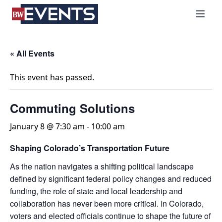
S
BizWest Events
k
i
p
t
« All Events
o
c
This event has passed.
o
n
Commuting Solutions
t
e
January 8 @ 7:30 am
-
10:00 am
n
Shaping Colorado’s Transportation Future
t
As the nation navigates a shifting political landscape
defined by significant federal policy changes and reduced
funding, the role of state and local leadership and
collaboration has never been more critical. In Colorado,
voters and elected officials continue to shape the future of