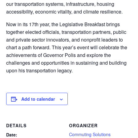
our transportation systems, infrastructure, housing
accessibility, economic vitality, and climate resilience.
Now in its 17th year, the Legislative Breakfast brings
together elected officials, transportation partners, public
and private sector innovators, and nonprofit leaders to
chart a path forward. This year’s event will celebrate the
achievements of Governor Polis and explore the
challenges and opportunities in sustaining and building
upon his transportation legacy.
Add to calendar
DETAILS
ORGANIZER
Commuting Solutions
Date: