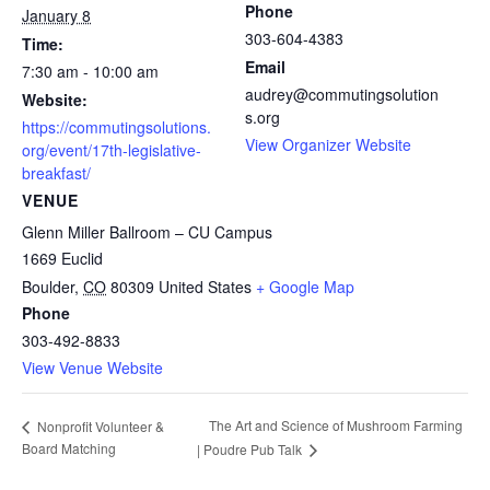
Phone
January 8
303-604-4383
Time:
Email
7:30 am - 10:00 am
audrey@commutingsolution
Website:
s.org
https://commutingsolutions.
View Organizer Website
org/event/17th-legislative-
breakfast/
VENUE
Glenn Miller Ballroom – CU Campus
1669 Euclid
Boulder
,
CO
80309
United States
+ Google Map
Phone
303-492-8833
View Venue Website
The Art and Science of Mushroom Farming
Nonprofit Volunteer &
Board Matching
| Poudre Pub Talk