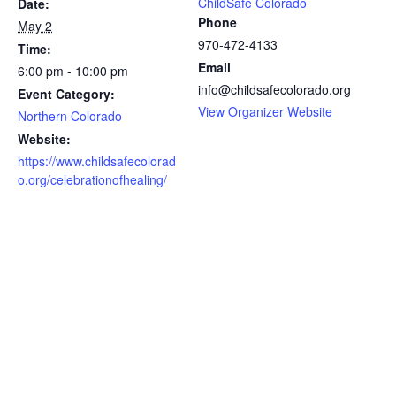
ChildSafe Colorado
Date:
Phone
May 2
970-472-4133
Time:
Email
6:00 pm - 10:00 pm
info@childsafecolorado.org
Event Category:
View Organizer Website
Northern Colorado
Website:
https://www.childsafecolorad
o.org/celebrationofhealing/