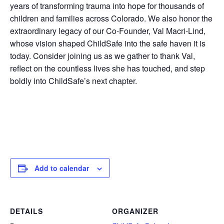
years of transforming trauma into hope for thousands of
children and families across Colorado. We also honor the
extraordinary legacy of our Co-Founder, Val Macri-Lind,
whose vision shaped ChildSafe into the safe haven it is
today. Consider joining us as we gather to thank Val,
reflect on the countless lives she has touched, and step
boldly into ChildSafe’s next chapter.
Add to calendar
DETAILS
ORGANIZER