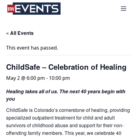
S
BizWest Events
k
i
p
t
« All Events
o
c
This event has passed.
o
n
ChildSafe – Celebration of Healing
t
e
May 2 @ 6:00 pm
-
10:00 pm
n
Healing takes all of us. The next 40 years begin with
t
you
ChildSafe is Colorado’s cornerstone of healing, providing
specialized outpatient treatment for child and adult
survivors of childhood abuse and support for their non-
offending family members. This year, we celebrate 40