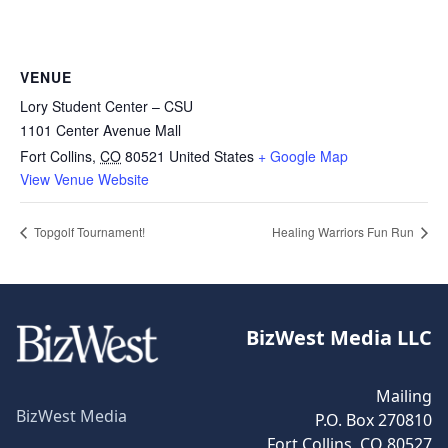
VENUE
Lory Student Center – CSU
1101 Center Avenue Mall
Fort Collins
,
CO
80521
United States
+ Google Map
View Venue Website
Topgolf Tournament!
Healing Warriors Fun Run
BizWest Media LLC
Mailing
BizWest Media
P.O. Box 270810
Fort Collins, CO 80527