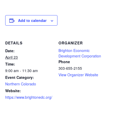
Add to calendar
DETAILS
ORGANIZER
Brighton Economic
Date:
Development Corporation
April 23
Phone
Time:
303-655-2155
9:00 am - 11:30 am
View Organizer Website
Event Category:
Northern Colorado
Website:
https://www.brightonedc.org/