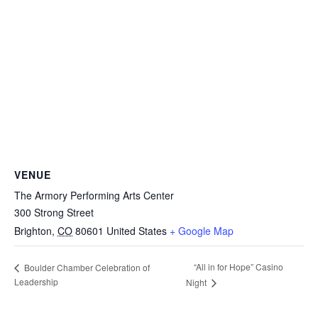
VENUE
The Armory Performing Arts Center
300 Strong Street
Brighton
,
CO
80601
United States
+ Google Map
“All in for Hope” Casino
Boulder Chamber Celebration of
Leadership
Night