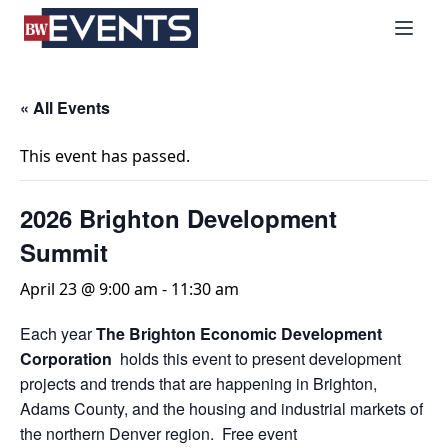
S
BizWest Events
k
i
p
t
« All Events
o
c
This event has passed.
o
n
2026 Brighton Development
t
Summit
e
n
April 23 @ 9:00 am
-
11:30 am
t
Each year
The Brighton Economic Development
Corporation
holds this event to present development
projects and trends that are happening in Brighton,
Adams County, and the housing and industrial markets of
the northern Denver region. Free event