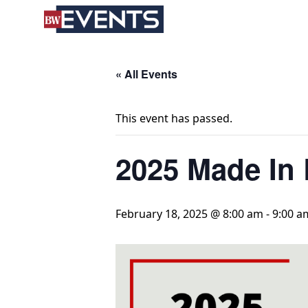
S
BizWest Events
k
i
p
t
« All Events
o
c
This event has passed.
o
n
2025 Made In 
t
e
n
t
February 18, 2025 @ 8:00 am
-
9:00 a