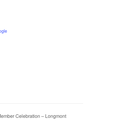
ogle
Member Celebration – Longmont