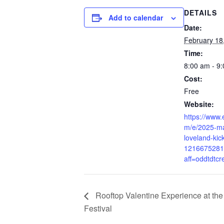
DETAILS
Add to calendar
Date:
February 18
Time:
8:00 am - 9
Cost:
Free
Website:
https://www.
m/e/2025-ma
loveland-kick
1216675281
aff=oddtdtcr
Rooftop Valentine Experience at th
Festival