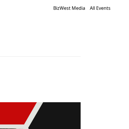
BizWest Media
All Events