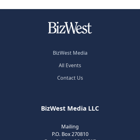
BizWest Media
All Events
Contact Us
BizWest Media LLC
Mailing
P.O. Box 270810