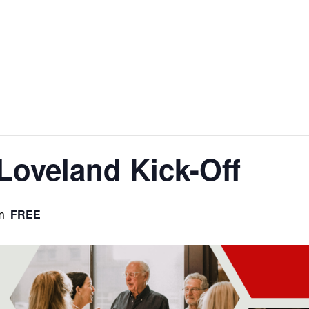
Loveland Kick-Off
FREE
m