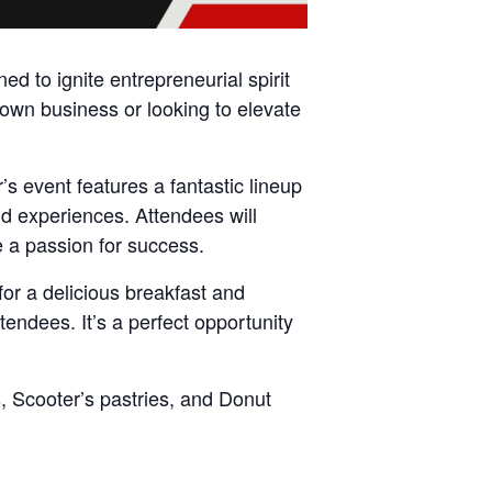
d to ignite entrepreneurial spirit
wn business or looking to elevate
s event features a fantastic lineup
nd experiences. Attendees will
e a passion for success.
for a delicious breakfast and
endees. It’s a perfect opportunity
, Scooter’s pastries, and Donut