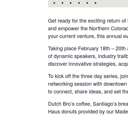
Get ready for the exciting return o
and empower the Northern Colorado
your current venture, this annual ev
Taking place February 18th – 20th 
of dynamic speakers, industry trail
discover innovative strategies, acq
To kick off the three day series, j
networking session with downtown p
to connect, share ideas, and set the
Dutch Bro’s coffee, Santiago’s bre
Haus donuts provided by our Made 