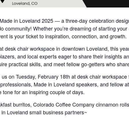
f Made in Loveland 2025 — a three-day celebration designe
 community! Whether you’re dreaming of starting your o
ent is your ticket to inspiration, connection, and growth.
at desk chair workspace in downtown Loveland, this year’
blazers, and local experts eager to share their insights a
uire practical skills, and meet fellow go-getters who shar
oin us on Tuesday, February 18th at desk chair workspace 
rofessionals, Made in Loveland speakers, and fellow att
 tone for an inspiring couple of days.
akfast burritos, Colorado Coffee Company cinnamon rolls
in Loveland small business partners~