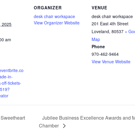
ORGANIZER
VENUE
desk chair workspace
desk chair workspace
View Organizer Website
201 East 4th Street
, 2025
Loveland
,
80537
+ Go
Map
:00 am
Phone
970-462-9464
View Venue Website
eventbrite.co
de-in-
-off-tickets-
519?
eator
e Sweetheart
Jubilee Business Excellence Awards and 
Chamber