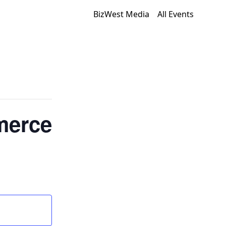
BizWest Media
All Events
merce