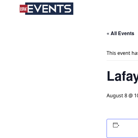
S
BizWest Events
k
i
p
t
« All Events
o
c
This event ha
o
n
Lafa
t
e
n
t
August 8 @ 1