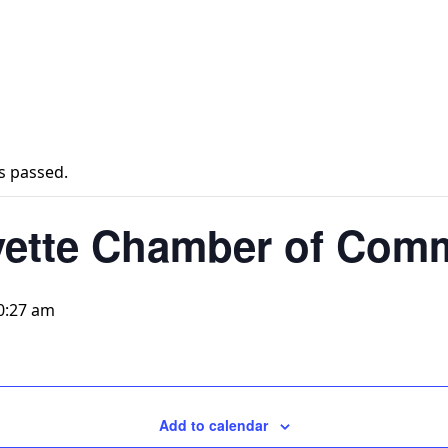
s passed.
yette Chamber of Com
0:27 am
Add to calendar