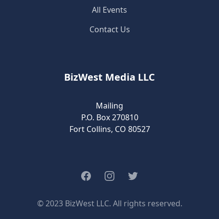
All Events
Contact Us
BizWest Media LLC
Mailing
P.O. Box 270810
Fort Collins, CO 80527
Facebook
Instagram
Twitter
© 2023 BizWest LLC. All rights reserved.