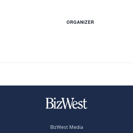
ORGANIZER
BizWest Media