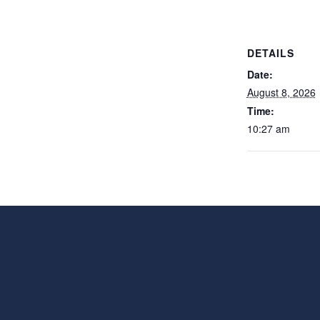
DETAILS
Date:
August 8, 2026
Time:
10:27 am